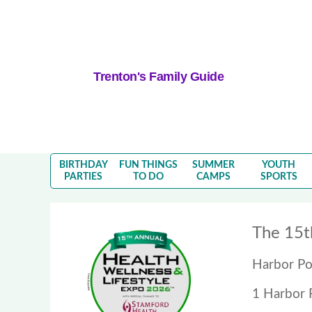
Trenton's Family Guide
BIRTHDAY
FUN THINGS
SUMMER
YOUTH
PARTIES
TO DO
CAMPS
SPORTS
The 15t
Harbor Po
1 Harbor 