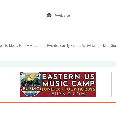
Website
party ideas, Family vacations, Events, Family Event, Activities for kids, 