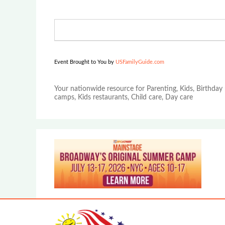
Event Brought to You by
USFamilyGuide.com
Your nationwide resource for Parenting, Kids, Birthday 
camps, Kids restaurants, Child care, Day care