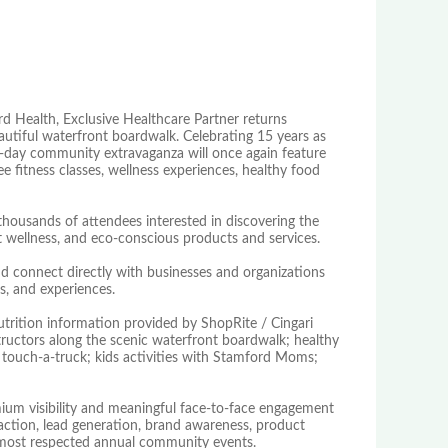
d Health, Exclusive Healthcare Partner returns
tiful waterfront boardwalk. Celebrating 15 years as
one-day community extravaganza will once again feature
e fitness classes, wellness experiences, healthy food
thousands of attendees interested in discovering the
, pet wellness, and eco-conscious products and services.
d connect directly with businesses and organizations
s, and experiences.
utrition information provided by ShopRite / Cingari
structors along the scenic waterfront boardwalk; healthy
; touch-a-truck; kids activities with Stamford Moms;
ium visibility and meaningful face-to-face engagement
raction, lead generation, brand awareness, product
s most respected annual community events.