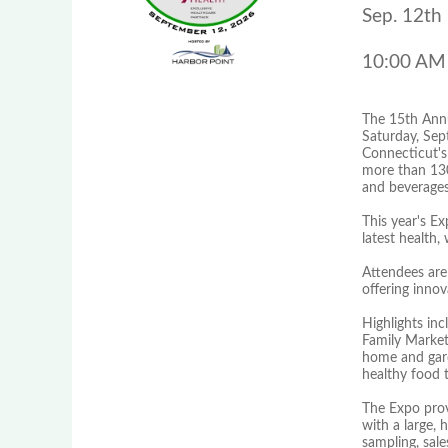
Sep. 12th
10:00 AM
The 15th Annu
Saturday, Sep
Connecticut's 
more than 130 
and beverages
This year's E
latest health,
Attendees are
offering inno
Highlights in
Family Markets
home and gard
healthy food t
The Expo prov
with a large,
sampling, sal