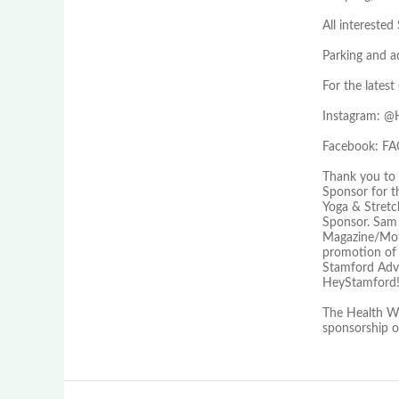
All interest
Parking and a
For the lates
Instagram:
Facebook: 
Thank you to 
Sponsor for t
Yoga & Stretc
Sponsor. Sam
Magazine/Moff
promotion of 
Stamford Adv
HeyStamford!
The Health We
sponsorship 