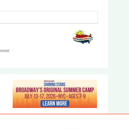
Summer