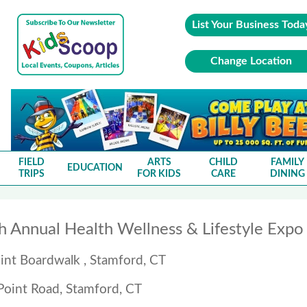
List Your Business Toda
Change Location
FIELD
ARTS
CHILD
FAMILY
EDUCATION
TRIPS
FOR KIDS
CARE
DINING
h Annual Health Wellness & Lifestyle Exp
int Boardwalk , Stamford, CT
Point Road, Stamford, CT