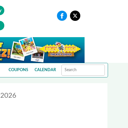
y
COUPONS
CALENDAR
o 2026