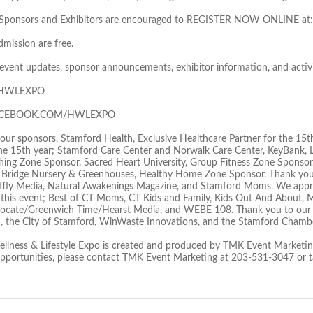
ed Sponsors and Exhibitors are encouraged to REGISTER NOW ONLINE at:
dmission are free.
t event updates, sponsor announcements, exhibitor information, and activi
 @HWLEXPO
FACEBOOK.COM/HWLEXPO
our sponsors, Stamford Health, Exclusive Healthcare Partner for the 15t
he 15th year; Stamford Care Center and Norwalk Care Center, KeyBank, L
hing Zone Sponsor. Sacred Heart University, Group Fitness Zone Spons
 Bridge Nursery & Greenhouses, Healthy Home Zone Sponsor. Thank you
ly Media, Natural Awakenings Magazine, and Stamford Moms. We appreci
this event; Best of CT Moms, CT Kids and Family, Kids Out And About,
ocate/Greenwich Time/Hearst Media, and WEBE 108. Thank you to our 
, the City of Stamford, WinWaste Innovations, and the Stamford Cham
llness & Lifestyle Expo is created and produced by TMK Event Marketing
opportunities, please contact TMK Event Marketing at 203-531-3047 o