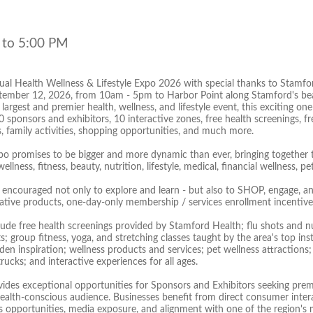
 to 5:00 PM
al Health Wellness & Lifestyle Expo 2026 with special thanks to Stamfor
tember 12, 2026, from 10am - 5pm to Harbor Point along Stamford's beau
largest and premier health, wellness, and lifestyle event, this exciting 
sponsors and exhibitors, 10 interactive zones, free health screenings, fre
, family activities, shopping opportunities, and much more.
xpo promises to be bigger and more dynamic than ever, bringing together 
 wellness, fitness, beauty, nutrition, lifestyle, medical, financial wellness
 encouraged not only to explore and learn - but also to SHOP, engage, an
vative products, one-day-only membership / services enrollment incentive
clude free health screenings provided by Stamford Health; flu shots and n
; group fitness, yoga, and stretching classes taught by the area's top in
en inspiration; wellness products and services; pet wellness attractions
rucks; and interactive experiences for all ages.
ides exceptional opportunities for Sponsors and Exhibitors seeking prem
 health-conscious audience. Businesses benefit from direct consumer inte
es opportunities, media exposure, and alignment with one of the region'