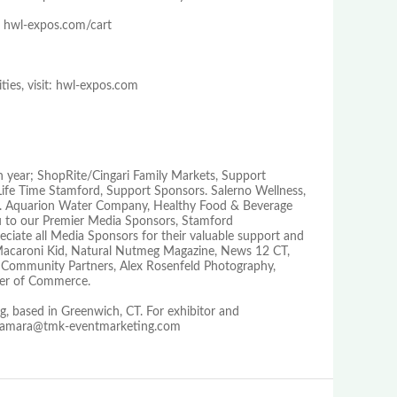
 hwl-expos.com/cart
ties, visit: hwl-expos.com
h year; ShopRite/Cingari Family Markets, Support
ife Time Stamford, Support Sponsors. Salerno Wellness,
or. Aquarion Water Company, Healthy Food & Beverage
 to our Premier Media Sponsors, Stamford
ate all Media Sponsors for their valuable support and
 Macaroni Kid, Natural Nutmeg Magazine, News 12 CT,
Community Partners, Alex Rosenfeld Photography,
ber of Commerce.
, based in Greenwich, CT. For exhibitor and
r tamara@tmk-eventmarketing.com