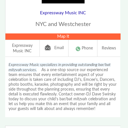
Expressway Music INC
NYC and Westchester
Map It
Expressway
Email
Phone
Reviews
Music INC
Expressway Music specializes in providing outstanding bar/bat
mitzvah services.
As a one-stop source our experienced
team ensures that every entertainment aspect of your
celebration is taken care of including DJ's, Emcee's, Dancers,
photo booths, karaoke, photography and will be right by your
side throughout the planning process, ensuring that every
detail is executed flawlessly. Contact owner-DJ Dave Swirsky
today to discuss your child's bar/bat mitzvah celebration and
let us help you make this an event that your family and all
your guests will talk about and always remember!