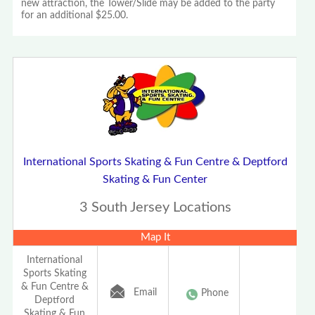
new attraction, the Tower/Slide may be added to the party
for an additional $25.00.
International Sports Skating & Fun Centre & Deptford
Skating & Fun Center
3 South Jersey Locations
Map It
International
Sports Skating
& Fun Centre &
Email
Phone
Deptford
Skating & Fun