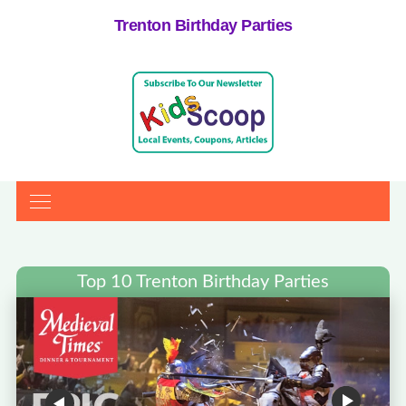
Trenton Birthday Parties
Top 10 Trenton Birthday Parties