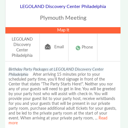
LEGOLAND Discovery Center Philadelphia
Plymouth Meeting
Map It
LEGOLAND
Discovery
Email
Phone
Center
Philadelphia
Birthday Party Packages at LEGOLAND Discovery Center
Philadelphia
After arriving 15 minutes prior to your
scheduled party time, you'll find signage in front of the
Center that states "The Party Starts Here!". Neither you nor
any of your guests will need to get in line. You will be greeted
by your party host who will assist with check-in. You will
provide your guest list to your party host, receive wristbands
for you and your guests that will be present in our private
party room, purchase additional adult tickets for your guests,
and be led to the private party room at the start of your
event. When arriving at your private party room,
...
Read
more