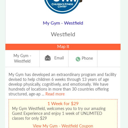
My Gym - Westfield
Westfield
Map It
My Gym -
Email
Phone
Westfield
My Gym has developed an extraordinary program and facility
devised to help children 6 weeks through 13 years of age
develop physically, cognitively, and emotionally. We have
hundreds of locations in more than 30 countries offering
structured, age-ap
...
Read more
1 Week for $29
My Gym Westfield, welcomes you to try our amazing
Guest Experience and enjoy 1 week of UNLIMITED
classes for only $29
View My Gym - Westfield Coupon