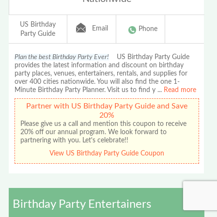
US Birthday
Email
Phone
Party Guide
Plan the best Birthday Party Ever!
US Birthday Party Guide
provides the latest information and discount on birthday
party places, venues, entertainers, rentals, and supplies for
over 400 cities nationwide. You will also find the one 1-
Minute Birthday Party Planner. Visit us to find y
...
Read more
Partner with US Birthday Party Guide and Save
20%
Please give us a call and mention this coupon to receive
20% off our annual program. We look forward to
partnering with you. Let's celebrate!!
View US Birthday Party Guide Coupon
Birthday Party Entertainers