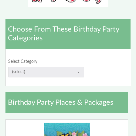
Choose From These Birthday Party
Categories
Select Category
Birthday Party Places & Packages