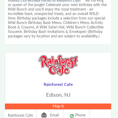
Atlantic City Birthday Parties at Rainforest Cafe!
Be the king
or queen of the jungle! Celebrate your next birthday with the
Wild Bunch and you'll enjoy the royal treatment - an
incredible feast, unexpected treats, and an overall WILD
time. Birthday packages include a selection from our special
Wild Bunch Birthday Bash Menu, Children's Menu Activity
Book & Crayons, A Wild Safari Hat, Wild Bunch Collectible
Souvenir, Birthday Bash Invitations & Envelopes! (Birthday
packages vary by location and are subject to availability.)
Rainforest Cafe
Edison, NJ
Map It
Email
Phone
Rainforest Cafe