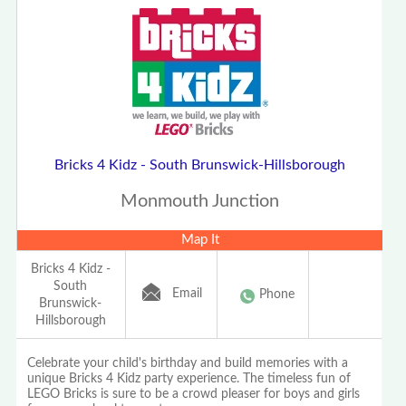
Bricks 4 Kidz - South Brunswick-Hillsborough
Monmouth Junction
Map It
Bricks 4 Kidz -
South
Email
Phone
Brunswick-
Hillsborough
Celebrate your child's birthday and build memories with a
unique Bricks 4 Kidz party experience. The timeless fun of
LEGO Bricks is sure to be a crowd pleaser for boys and girls