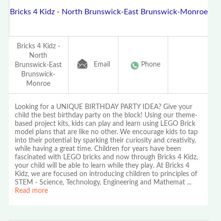
Bricks 4 Kidz - North Brunswick-East Brunswick-Monroe
Bricks 4 Kidz -
North
Email
Phone
Brunswick-East
Brunswick-
Monroe
Looking for a UNIQUE BIRTHDAY PARTY IDEA? Give your
child the best birthday party on the block! Using our theme-
based project kits, kids can play and learn using LEGO Brick
model plans that are like no other. We encourage kids to tap
into their potential by sparking their curiosity and creativity,
while having a great time. Children for years have been
fascinated with LEGO bricks and now through Bricks 4 Kidz,
your child will be able to learn while they play. At Bricks 4
Kidz, we are focused on introducing children to principles of
STEM - Science, Technology, Engineering and Mathemat
...
Read more