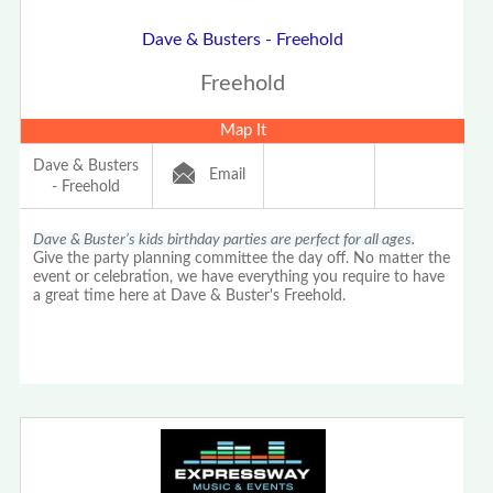
Dave & Busters - Freehold
Freehold
Map It
Dave & Busters
Email
- Freehold
Dave & Buster’s kids birthday parties are perfect for all ages.
Give the party planning committee the day off. No matter the
event or celebration, we have everything you require to have
a great time here at Dave & Buster's Freehold.