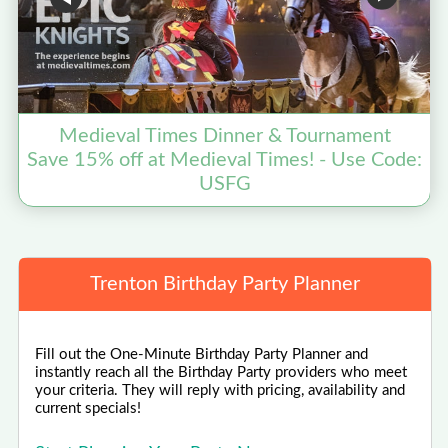
Medieval Times Dinner & Tournament
Save 15% off at Medieval Times! - Use Code:
USFG
Trenton Birthday Party Planner
Fill out the One-Minute Birthday Party Planner and
instantly reach all the Birthday Party providers who meet
your criteria. They will reply with pricing, availability and
current specials!