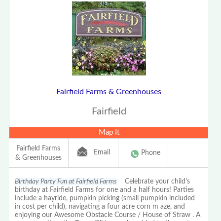
Fairfield Farms & Greenhouses
Fairfield
Map It
Fairfield Farms
Email
Phone
& Greenhouses
Birthday Party Fun at Fairfield Farms
Celebrate your child's
birthday at Fairfield Farms for one and a half hours! Parties
include a hayride, pumpkin picking (small pumpkin included
in cost per child), navigating a four acre corn m aze, and
enjoying our Awesome Obstacle Course / House of Straw . A