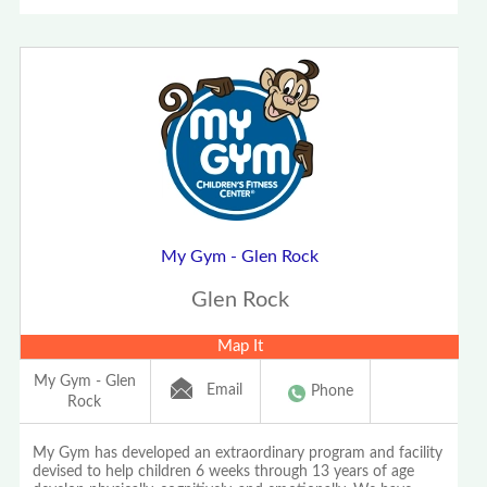
My Gym - Glen Rock
Glen Rock
Map It
My Gym - Glen
Email
Phone
Rock
My Gym has developed an extraordinary program and facility
devised to help children 6 weeks through 13 years of age