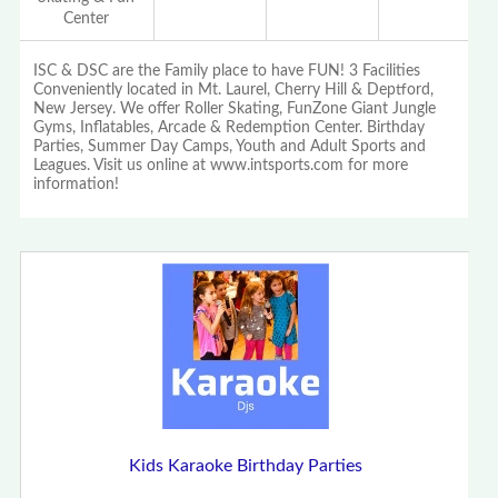
Center
ISC & DSC are the Family place to have FUN! 3 Facilities
Conveniently located in Mt. Laurel, Cherry Hill & Deptford,
New Jersey. We offer Roller Skating, FunZone Giant Jungle
Gyms, Inflatables, Arcade & Redemption Center. Birthday
Parties, Summer Day Camps, Youth and Adult Sports and
Leagues. Visit us online at www.intsports.com for more
information!
Kids Karaoke Birthday Parties