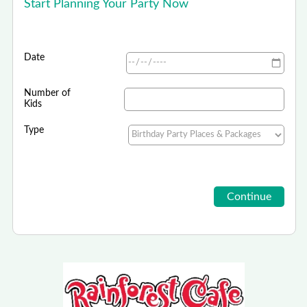
Start Planning Your Party Now
Date
Number of
Kids
Type