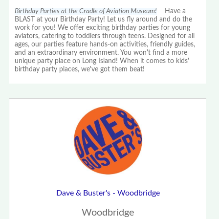
Birthday Parties at the Cradle of Aviation Museum!
Have a
BLAST at your Birthday Party! Let us fly around and do the
work for you! We offer exciting birthday parties for young
aviators, catering to toddlers through teens. Designed for all
ages, our parties feature hands-on activities, friendly guides,
and an extraordinary environment. You won't find a more
unique party place on Long Island! When it comes to kids'
birthday party places, we've got them beat!
Dave & Buster's - Woodbridge
Woodbridge