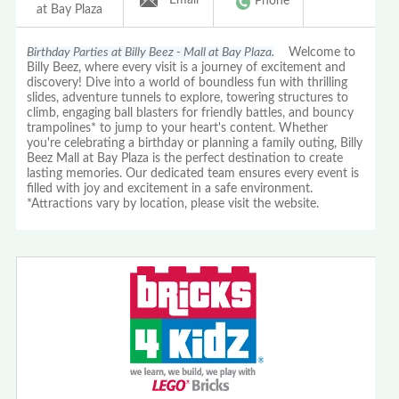
Phone
at Bay Plaza
Birthday Parties at Billy Beez - Mall at Bay Plaza.
Welcome to
Billy Beez, where every visit is a journey of excitement and
discovery! Dive into a world of boundless fun with thrilling
slides, adventure tunnels to explore, towering structures to
climb, engaging ball blasters for friendly battles, and bouncy
trampolines* to jump to your heart's content. Whether
you're celebrating a birthday or planning a family outing, Billy
Beez Mall at Bay Plaza is the perfect destination to create
lasting memories. Our dedicated team ensures every event is
filled with joy and excitement in a safe environment.
*Attractions vary by location, please visit the website.