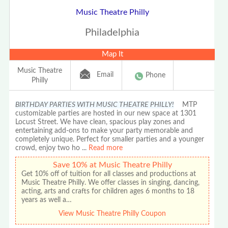
Music Theatre Philly
Philadelphia
Map It
Music Theatre
Email
Phone
Philly
BIRTHDAY PARTIES WITH MUSIC THEATRE PHILLY!
MTP
customizable parties are hosted in our new space at 1301
Locust Street. We have clean, spacious play zones and
entertaining add-ons to make your party memorable and
completely unique. Perfect for smaller parties and a younger
crowd, enjoy two ho
...
Read more
Save 10% at Music Theatre Philly
Get 10% off of tuition for all classes and productions at
Music Theatre Philly. We offer classes in singing, dancing,
acting, arts and crafts for children ages 6 months to 18
years as well a…
View Music Theatre Philly Coupon