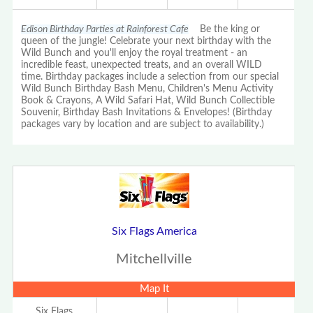
Edison Birthday Parties at Rainforest Cafe
Be the king or
queen of the jungle! Celebrate your next birthday with the
Wild Bunch and you'll enjoy the royal treatment - an
incredible feast, unexpected treats, and an overall WILD
time. Birthday packages include a selection from our special
Wild Bunch Birthday Bash Menu, Children's Menu Activity
Book & Crayons, A Wild Safari Hat, Wild Bunch Collectible
Souvenir, Birthday Bash Invitations & Envelopes! (Birthday
packages vary by location and are subject to availability.)
Six Flags America
Mitchellville
Map It
Six Flags