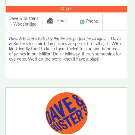
Map It
Dave & Buster's
Email
Phone
- Woodbridge
Dave & Buster’s Birthday Parties are perfect for all ages.
Dave
& Buster’s kids birthday parties are perfect for all ages. With
kid-friendly food to keep them fueled for fun and hundreds
of games in our Million Dollar Midway, there’s something for
everyone. We’ll do the work—they’ll have a blast!