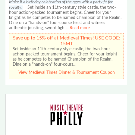
Make it a birthday celebration of the ages with a party fit for
royalty!
Set inside an 11th-century style castle, the two-
hour action-packed tournament begins. Cheer for your
knight as he competes to be named Champion of the Realm.
Dine on a "hands-on" four-course feast and witness
authentic jousting, sword figh
...
Read more
Save up to 15% off at Medieval Times! USE CODE:
15MT
Set inside an 11th-century style castle, the two-hour
action-packed tournament begins. Cheer for your knight
as he competes to be named Champion of the Realm.
Dine on a "hands-on" four-cours…
View Medieval Times Dinner & Tournament Coupon