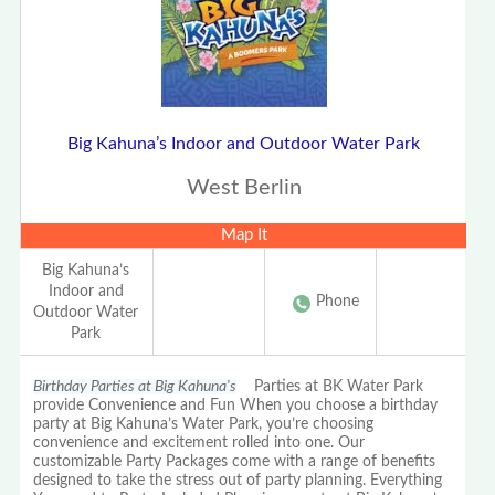
Big Kahuna’s Indoor and Outdoor Water Park
West Berlin
Map It
Big Kahuna’s
Indoor and
Phone
Outdoor Water
Park
Birthday Parties at Big Kahuna's
Parties at BK Water Park
provide Convenience and Fun When you choose a birthday
party at Big Kahuna’s Water Park, you’re choosing
convenience and excitement rolled into one. Our
customizable Party Packages come with a range of benefits
designed to take the stress out of party planning. Everything