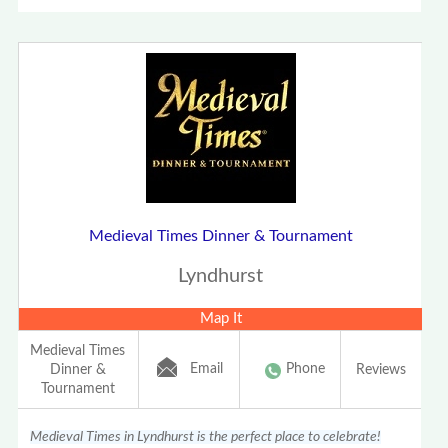
Medieval Times Dinner & Tournament
Lyndhurst
Map It
Medieval Times
Email
Phone
Dinner &
Reviews
Tournament
Medieval Times in Lyndhurst is the perfect place to celebrate!