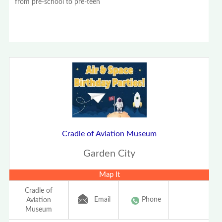
from pre-school to pre-teen
Cradle of Aviation Museum
Garden City
Map It
Cradle of
Email
Phone
Aviation
Museum