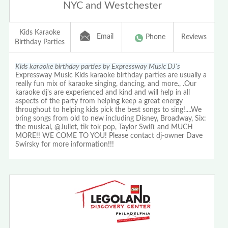
NYC and Westchester
Kids Karaoke
Email
Phone
Reviews
Birthday Parties
Kids karaoke birthday parties by Expressway Music DJ's
Expressway Music Kids karaoke birthday parties are usually a
really fun mix of karaoke singing, dancing, and more., .Our
karaoke dj's are experienced and kind and will help in all
aspects of the party from helping keep a great energy
throughout to helping kids pick the best songs to sing!....We
bring songs from old to new including Disney, Broadway, Six:
the musical, @Juliet, tik tok pop, Taylor Swift and MUCH
MORE!! WE COME TO YOU! Please contact dj-owner Dave
Swirsky for more information!!!