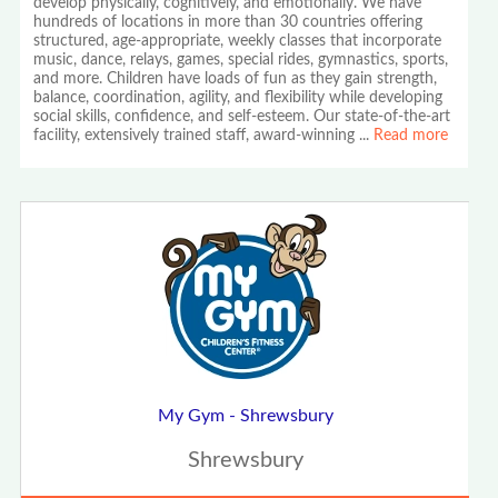
develop physically, cognitively, and emotionally. We have
hundreds of locations in more than 30 countries offering
structured, age-appropriate, weekly classes that incorporate
music, dance, relays, games, special rides, gymnastics, sports,
and more. Children have loads of fun as they gain strength,
balance, coordination, agility, and flexibility while developing
social skills, confidence, and self-esteem. Our state-of-the-art
facility, extensively trained staff, award-winning
...
Read more
My Gym - Shrewsbury
Shrewsbury