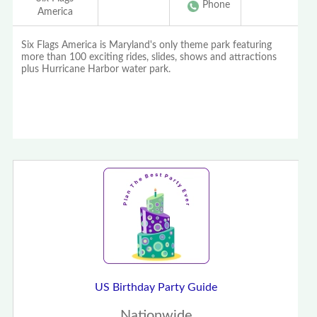
Phone
America
Six Flags America is Maryland's only theme park featuring
more than 100 exciting rides, slides, shows and attractions
plus Hurricane Harbor water park.
US Birthday Party Guide
Nationwide