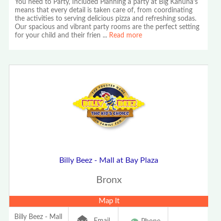
You need to Party, Included Planning a party at Big Kahuna’s
means that every detail is taken care of, from coordinating
the activities to serving delicious pizza and refreshing sodas.
Our spacious and vibrant party rooms are the perfect setting
for your child and their frien
...
Read more
Billy Beez - Mall at Bay Plaza
Bronx
Map It
Billy Beez - Mall
Email