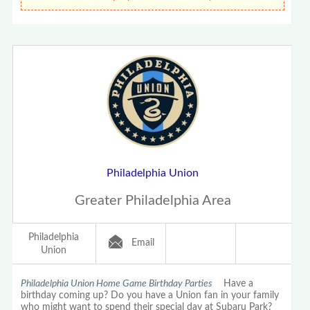
Philadelphia Union
Greater Philadelphia Area
Philadelphia
Email
Union
Philadelphia Union Home Game Birthday Parties
Have a
birthday coming up? Do you have a Union fan in your family
who might want to spend their special day at Subaru Park?