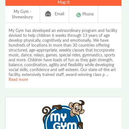
Map It
My Gym -
Email
Phone
Shrewsbury
My Gym has developed an extraordinary program and facility
devised to help children 6 weeks through 13 years of age
develop physically, cognitively and emotionally. We have
hundreds of locations in more than 30 countries offering
structured, age-appropriate, weekly classes that incorporate
music, dance, relays, games, special rides, gymnastics, sports
and more. Children have loads of fun as they gain strength,
balance, coordination, agility and flexibility while developing
social skills, confidence and self-esteem. Our state-of-the-art
facility, extensively trained staff, award-winning class p
...
Read more