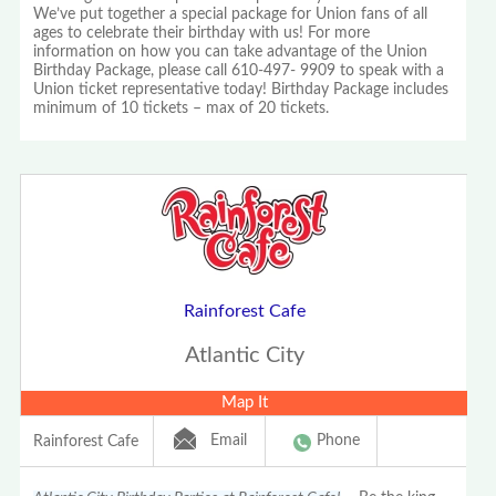
We’ve put together a special package for Union fans of all
ages to celebrate their birthday with us! For more
information on how you can take advantage of the Union
Birthday Package, please call 610-497- 9909 to speak with a
Union ticket representative today! Birthday Package includes
minimum of 10 tickets – max of 20 tickets.
Rainforest Cafe
Atlantic City
Map It
Email
Phone
Rainforest Cafe