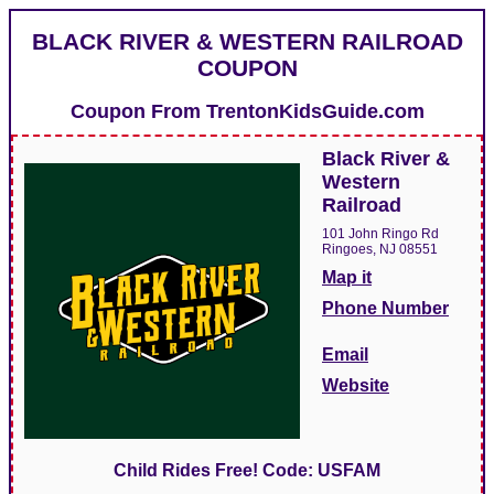
BLACK RIVER & WESTERN RAILROAD
COUPON
Coupon From
TrentonKidsGuide.com
Black River &
Western
Railroad
101 John Ringo Rd
Ringoes, NJ 08551
Map it
Phone Number
Email
Website
Child Rides Free! Code: USFAM