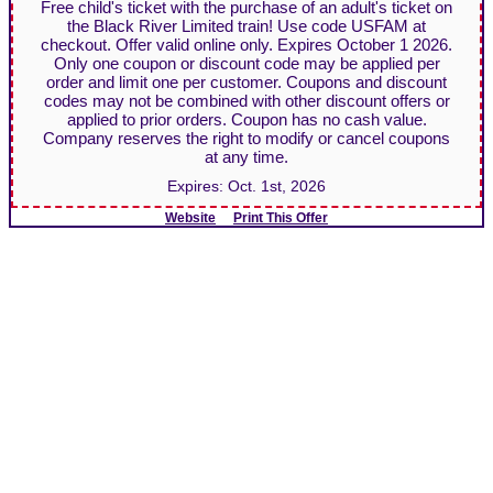
Free child's ticket with the purchase of an adult's ticket on
the Black River Limited train! Use code USFAM at
checkout. Offer valid online only. Expires October 1 2026.
Only one coupon or discount code may be applied per
order and limit one per customer. Coupons and discount
codes may not be combined with other discount offers or
applied to prior orders. Coupon has no cash value.
Company reserves the right to modify or cancel coupons
at any time.
Expires:
Oct. 1st, 2026
Website
Print This Offer